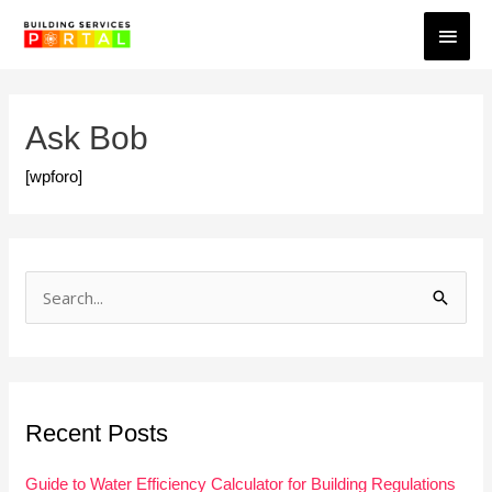
Skip
Main
to
Men
content
Ask Bob
[wpforo]
S
e
a
r
Recent Posts
c
h
Guide to Water Efficiency Calculator for Building Regulations