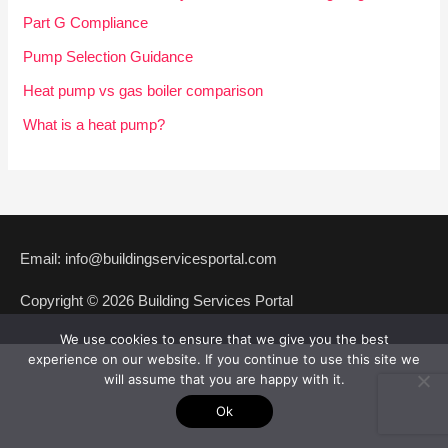
f
Part G Compliance
o
Pump Selection Guidance
r
Heat pump vs gas boiler comparison
:
What is a heat pump?
Email: info@buildingservicesportal.com
Copyright © 2026 Building Services Portal
We use cookies to ensure that we give you the best
experience on our website. If you continue to use this site we
will assume that you are happy with it.
Ok